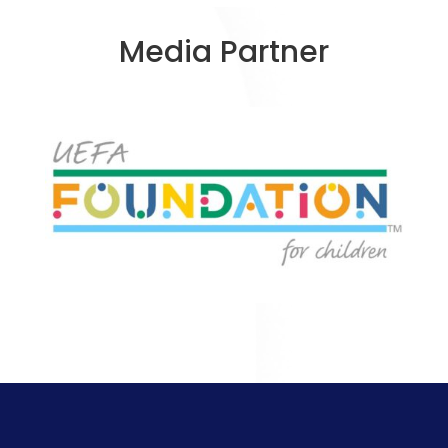
Media Partner