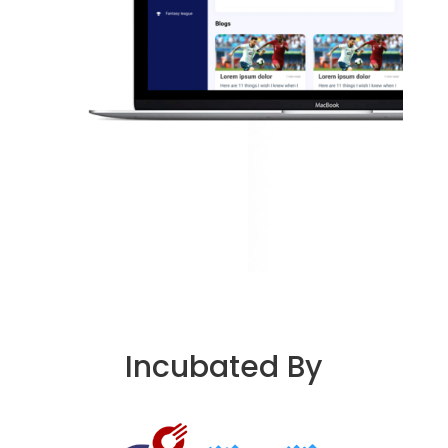
Incubated By