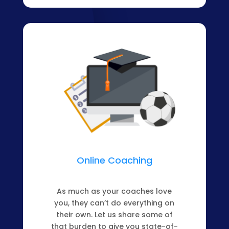
Online Coaching
As much as your coaches love
you, they can’t do everything on
their own. Let us share some of
that burden to give you state-of-