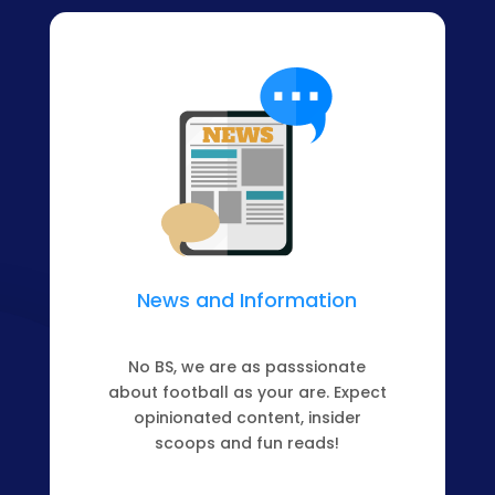
News and Information
No BS, we are as passsionate
about football as your are. Expect
opinionated content, insider
scoops and fun reads!