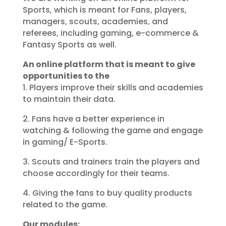
Sports, which is meant for Fans, players,
managers, scouts, academies, and
referees, including gaming, e-commerce &
Fantasy Sports as well.
An online platform that is meant to give
opportunities to the
1. Players improve their skills and academies
to maintain their data.
2. Fans have a better experience in
watching & following the game and engage
in gaming/ E-Sports.
3. Scouts and trainers train the players and
choose accordingly for their teams.
4. Giving the fans to buy quality products
related to the game.
Our modules: