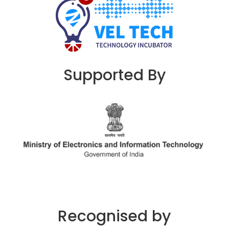
Supported By
Recognised by