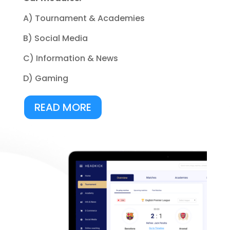
A) Tournament & Academies
B) Social Media
C) Information & News
D) Gaming
READ MORE