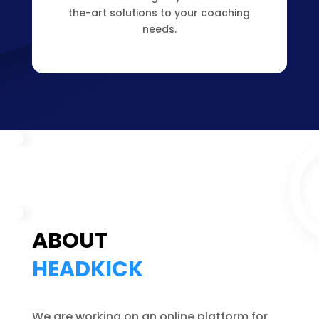
the-art solutions to your coaching
needs.
ABOUT
HEADKICK
We are working on an online platform for