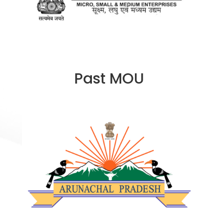
Past MOU