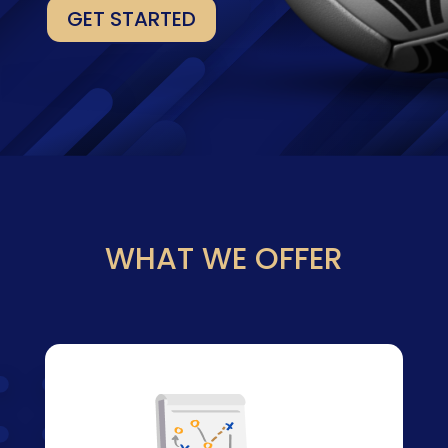
GET STARTED
WHAT WE OFFER