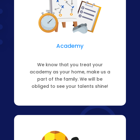
Academy
We know that you treat your
academy as your home, make us a
part of the family. We will be
obliged to see your talents shine!