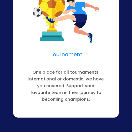
Tournament
One place for all tournaments:
international or domestic; we have
you covered. Support your
favourite team in their journey to
becoming champions.