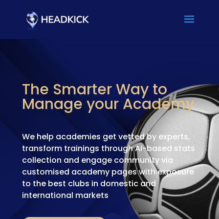
The Smarter Way to
Manage your Academy
We help academies get vetted by experts,
transform trainings through AI-based stats
collection and engage community via
customised academy pages with exposure
to the best clubs in domestic and
international markets