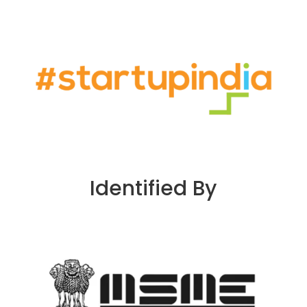
Identified By